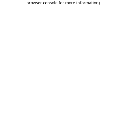
browser console for more information)
.