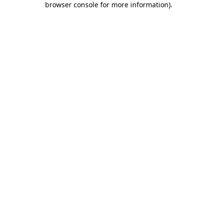
browser console for more information)
.