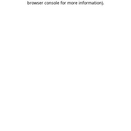
browser console for more information)
.