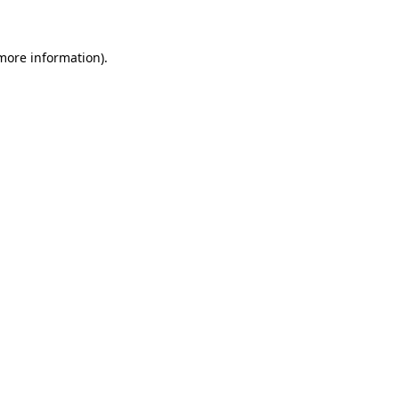
 more information)
.