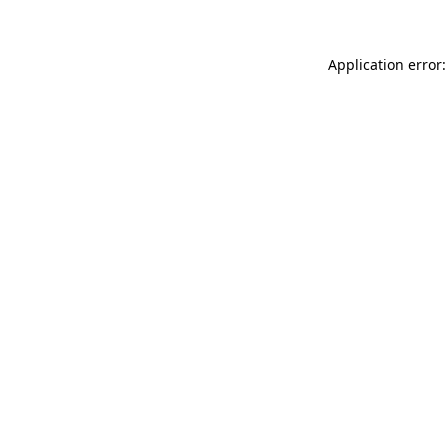
Application error