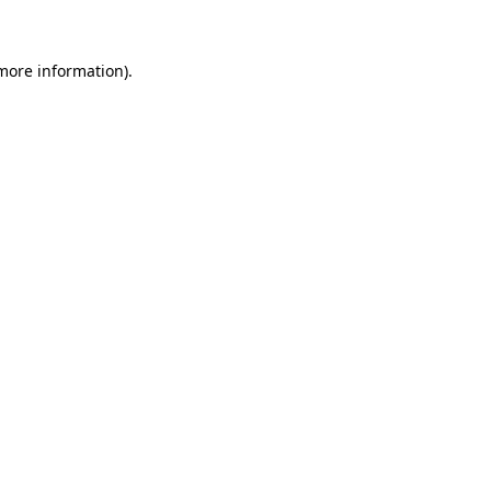
 more information)
.