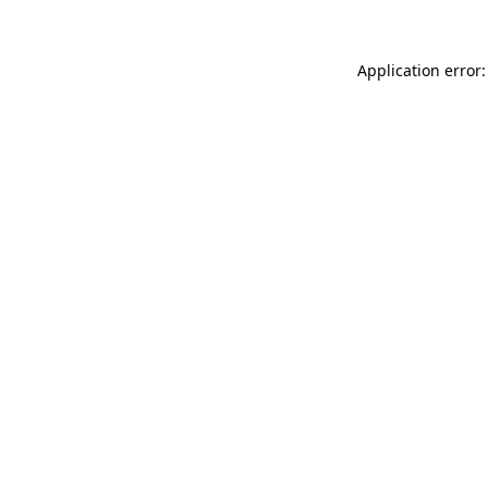
Application error