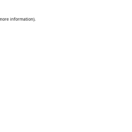
 more information)
.