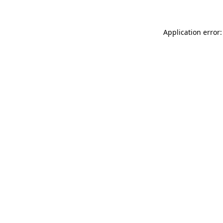
Application error