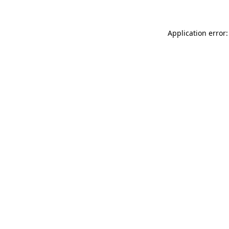
Application error