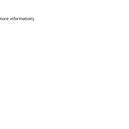
 more information)
.