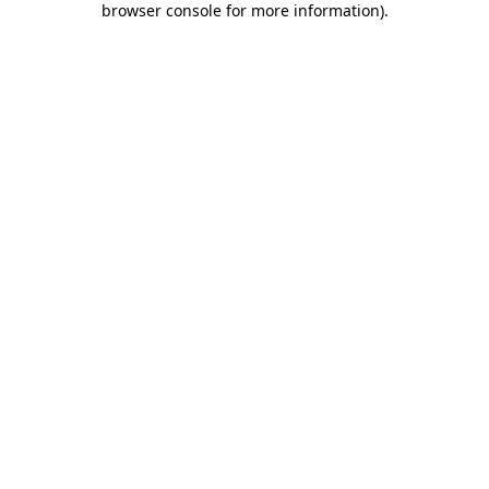
browser console for more information)
.