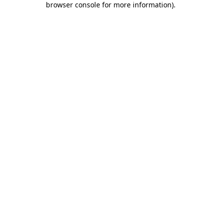
browser console for more information)
.