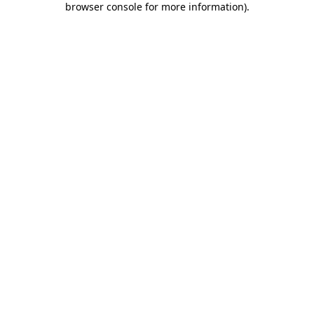
browser console for more information)
.