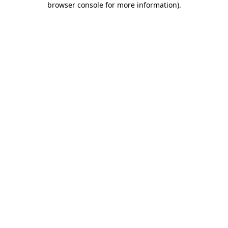
browser console for more information)
.