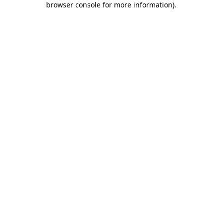
browser console for more information)
.