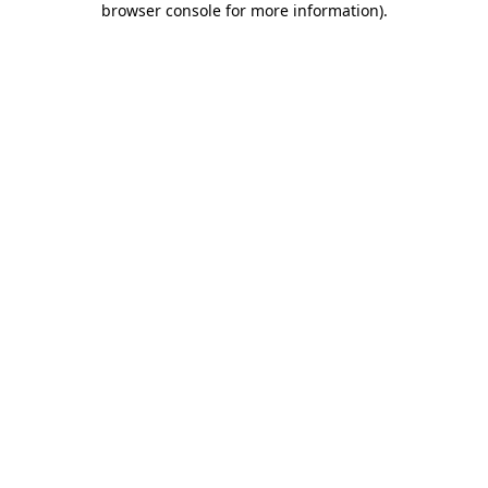
browser console for more information)
.