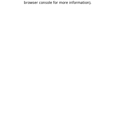
browser console for more information)
.