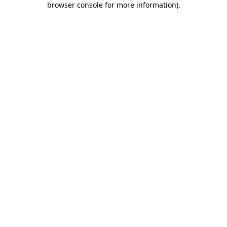
browser console for more information)
.