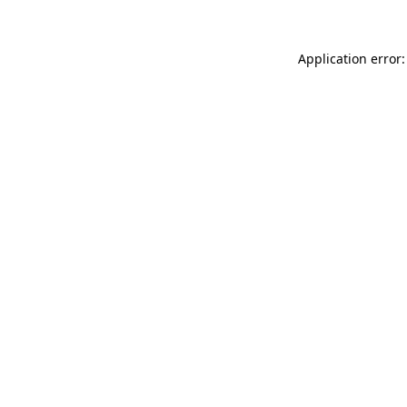
Application error