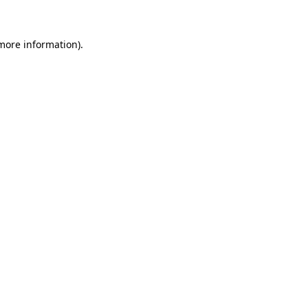
 more information)
.