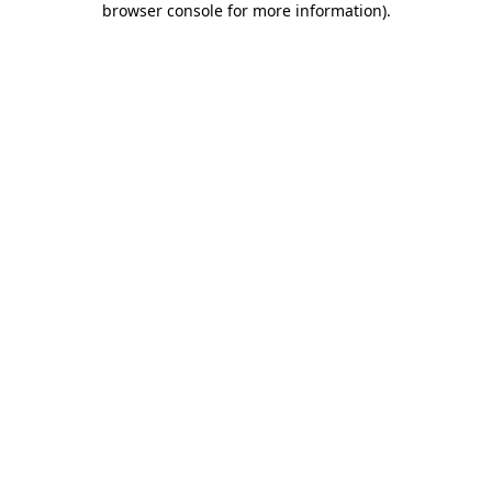
browser console for more information)
.