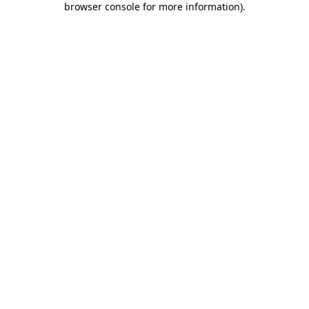
browser console for more information)
.