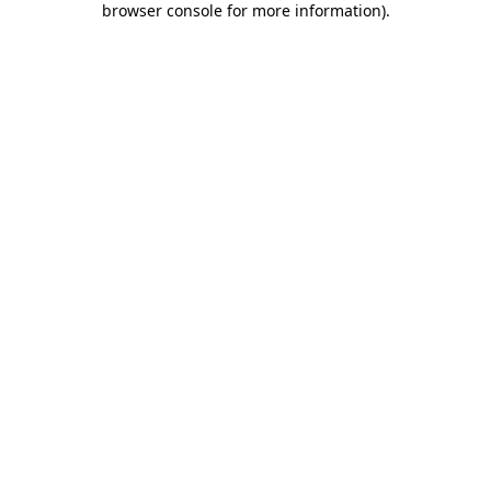
browser console for more information)
.