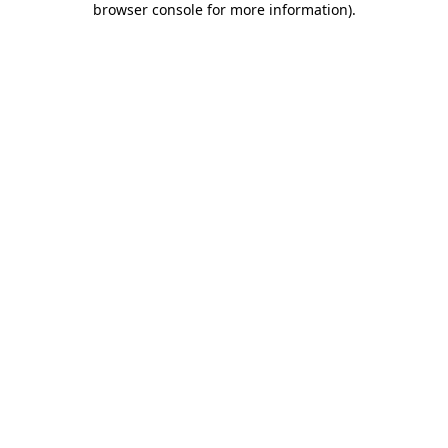
browser console for more information)
.