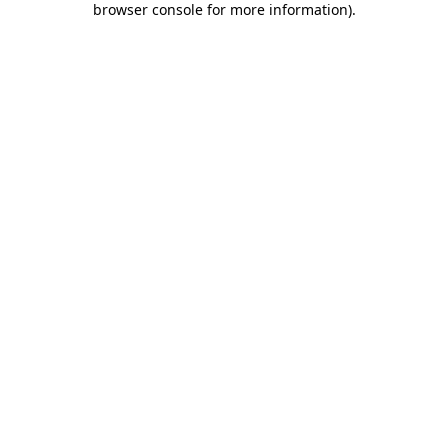
browser console for more information)
.