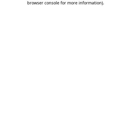
browser console for more information)
.