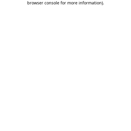
browser console for more information)
.