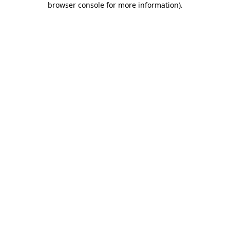
browser console for more information)
.