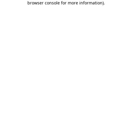
browser console for more information)
.