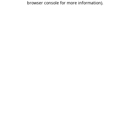
browser console for more information)
.