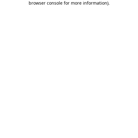
browser console for more information)
.