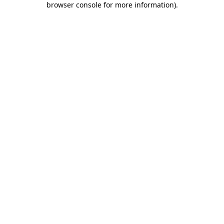
browser console for more information)
.