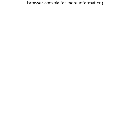
browser console for more information)
.