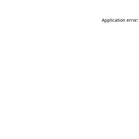
Application error