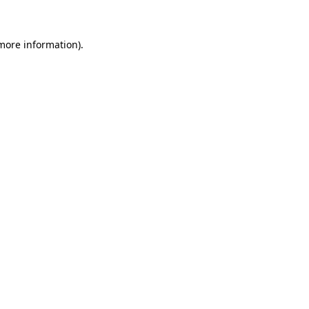
 more information)
.