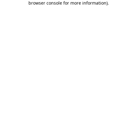
browser console for more information)
.