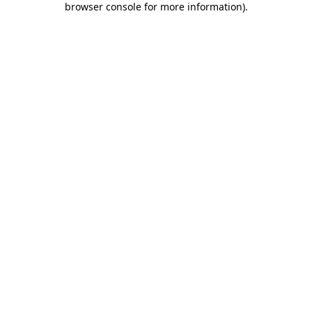
browser console for more information)
.