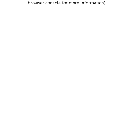
browser console for more information)
.