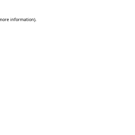
 more information)
.