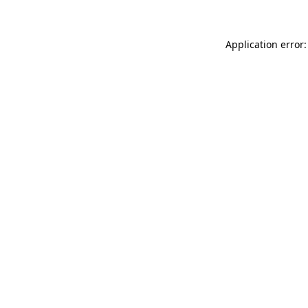
Application error