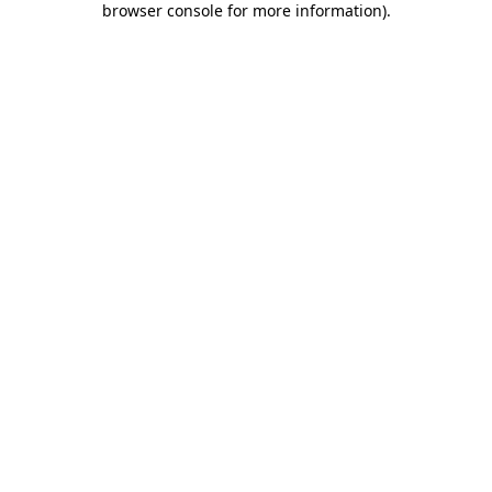
browser console for more information)
.