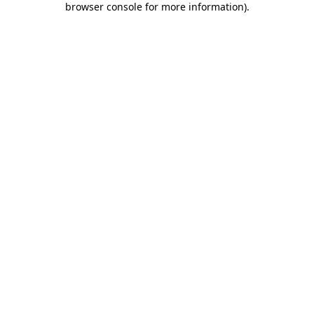
browser console for more information)
.