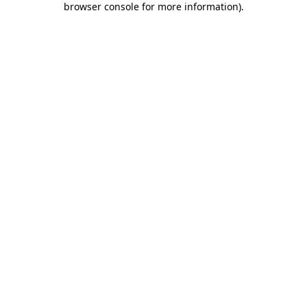
browser console for more information)
.