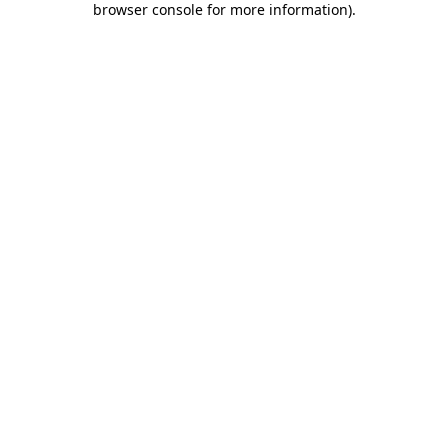
browser console for more information)
.