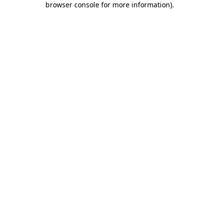
browser console for more information)
.