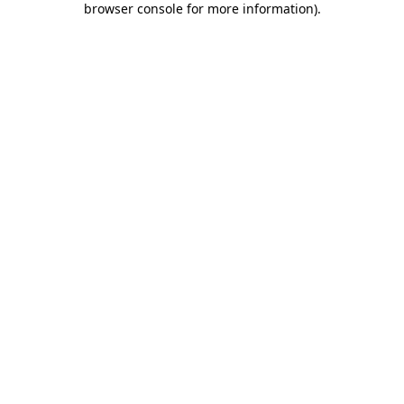
browser console for more information)
.