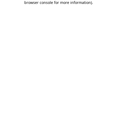
browser console for more information)
.