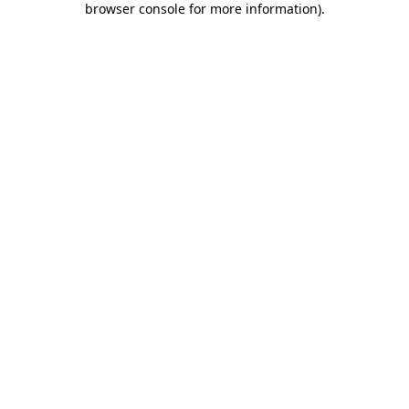
browser console for more information)
.