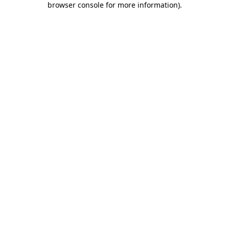
browser console for more information)
.