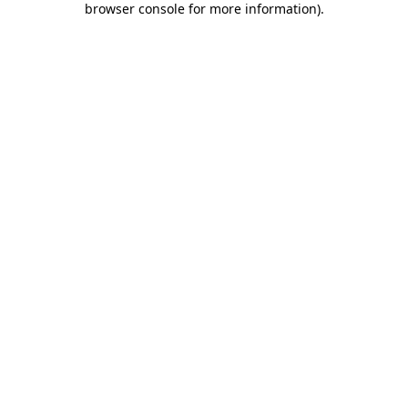
browser console for more information)
.