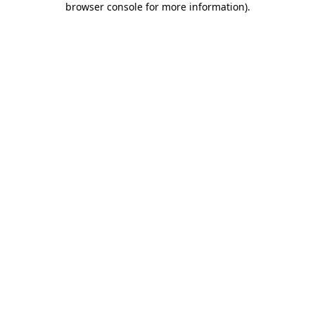
browser console for more information)
.