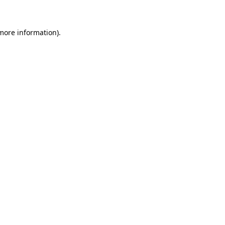
 more information)
.