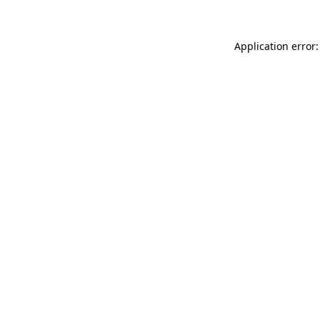
Application error