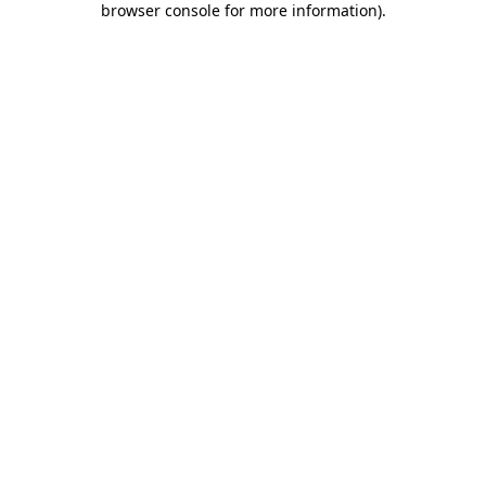
browser console for more information)
.