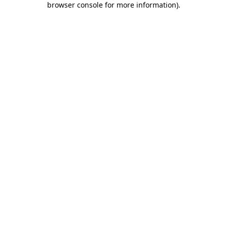
browser console for more information)
.