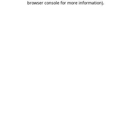
browser console for more information)
.