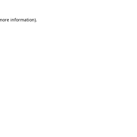
 more information)
.