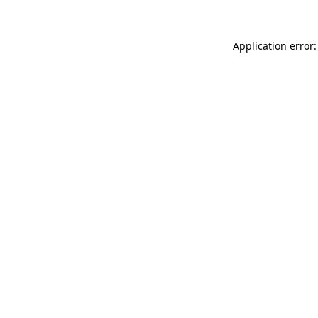
Application error